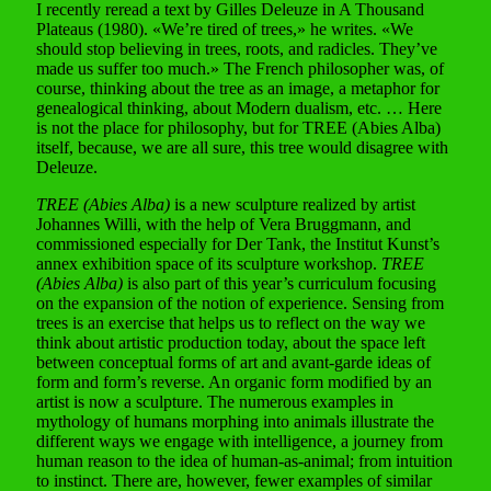
I recently reread a text by Gilles Deleuze in A Thousand
Plateaus (1980). «We’re tired of trees,» he writes. «We
should stop believing in trees, roots, and radicles. They’ve
made us suffer too much.» The French philosopher was, of
course, thinking about the tree as an image, a metaphor for
genealogical thinking, about Modern dualism, etc. … Here
is not the place for philosophy, but for TREE (Abies Alba)
itself, because, we are all sure, this tree would disagree with
Deleuze.
TREE (Abies Alba)
is a new sculpture realized by artist
Johannes Willi, with the help of Vera Bruggmann, and
commissioned especially for Der Tank, the Institut Kunst’s
annex exhibition space of its sculpture workshop.
TREE
(Abies Alba)
is also part of this year’s curriculum focusing
on the expansion of the notion of experience. Sensing from
trees is an exercise that helps us to reflect on the way we
think about artistic production today, about the space left
between conceptual forms of art and avant-garde ideas of
form and form’s reverse. An organic form modified by an
artist is now a sculpture. The numerous examples in
mythology of humans morphing into animals illustrate the
different ways we engage with intelligence, a journey from
human reason to the idea of human-as-animal; from intuition
to instinct. There are, however, fewer examples of similar