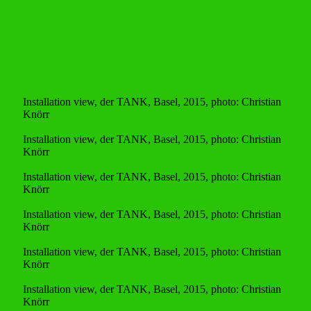
Installation view, der TANK, Basel, 2015, photo: Christian
Knörr
Installation view, der TANK, Basel, 2015, photo: Christian
Knörr
Installation view, der TANK, Basel, 2015, photo: Christian
Knörr
Installation view, der TANK, Basel, 2015, photo: Christian
Knörr
Installation view, der TANK, Basel, 2015, photo: Christian
Knörr
Installation view, der TANK, Basel, 2015, photo: Christian
Knörr