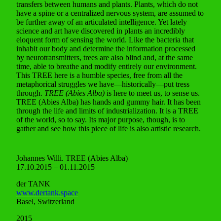
transfers between humans and plants. Plants, which do not
have a spine or a centralized nervous system, are assumed to
be further away of an articulated intelligence. Yet lately
science and art have discovered in plants an incredibly
eloquent form of sensing the world. Like the bacteria that
inhabit our body and determine the information processed
by neurotransmitters, trees are also blind and, at the same
time, able to breathe and modify entirely our environment.
This TREE here is a humble species, free from all the
metaphorical struggles we have—historically—put tress
through.
TREE (Abies Alba)
is here to meet us, to sense us.
TREE (Abies Alba) has hands and gummy hair. It has been
through the life and limits of industrialization. It is a TREE
of the world, so to say. Its major purpose, though, is to
gather and see how this piece of life is also artistic research.
Johannes Willi. TREE (Abies Alba)
17.10.2015 – 01.11.2015
der TANK
www.dertank.space
Basel, Switzerland
2015