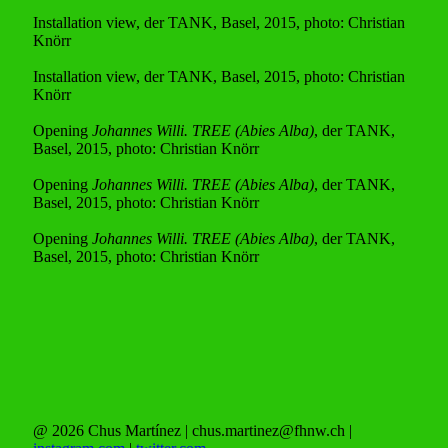
Installation view, der TANK, Basel, 2015, photo: Christian
Knörr
Installation view, der TANK, Basel, 2015, photo: Christian
Knörr
Opening
Johannes Willi. TREE (Abies Alba)
, der TANK,
Basel, 2015, photo: Christian Knörr
Opening
Johannes Willi. TREE (Abies Alba)
, der TANK,
Basel, 2015, photo: Christian Knörr
Opening
Johannes Willi. TREE (Abies Alba)
, der TANK,
Basel, 2015, photo: Christian Knörr
@ 2026 Chus Martínez | chus.martinez@fhnw.ch |