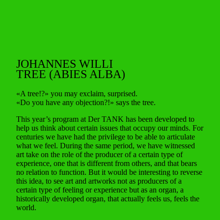
JOHANNES WILLI
TREE (ABIES ALBA)
«A tree!?» you may exclaim, surprised.
«Do you have any objection?!» says the tree.
This year’s program at Der TANK has been developed to
help us think about certain issues that occupy our minds. For
centuries we have had the privilege to be able to articulate
what we feel. During the same period, we have witnessed
art take on the role of the producer of a certain type of
experience, one that is different from others, and that bears
no relation to function. But it would be interesting to reverse
this idea, to see art and artworks not as producers of a
certain type of feeling or experience but as an organ, a
historically developed organ, that actually feels us, feels the
world.