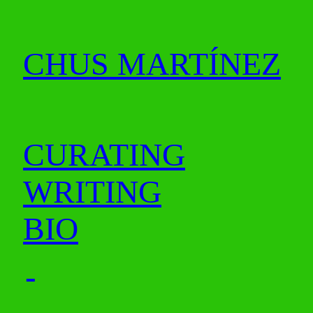
CHUS MARTÍNEZ
CURATING
WRITING
BIO