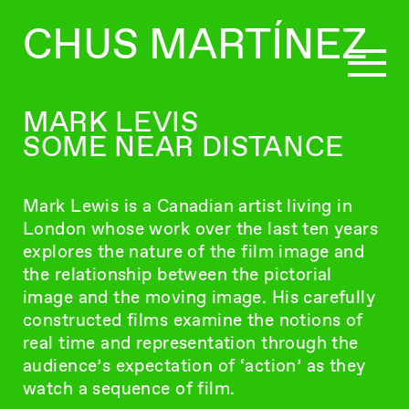
CHUS MARTÍNEZ
MARK LEVIS
SOME NEAR DISTANCE
CURATING
Mark Lewis is a Canadian artist living in
WRITING
London whose work over the last ten years
explores the nature of the film image and
the relationship between the pictorial
BIO
image and the moving image. His carefully
constructed films examine the notions of
real time and representation through the
audience’s expectation of ‘action’ as they
watch a sequence of film.