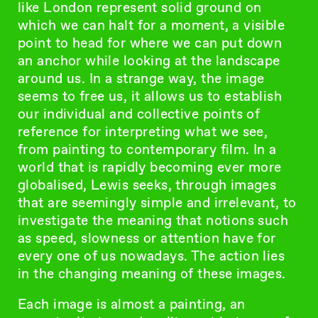
like London represent solid ground on
which we can halt for a moment, a visible
point to head for where we can put down
an anchor while looking at the landscape
around us. In a strange way, the image
seems to free us, it allows us to establish
our individual and collective points of
reference for interpreting what we see,
from painting to contemporary film. In a
world that is rapidly becoming ever more
globalised, Lewis seeks, through images
that are seemingly simple and irrelevant, to
investigate the meaning that notions such
as speed, slowness or attention have for
every one of us nowadays. The action lies
in the changing meaning of these images.
Each image is almost a painting, an