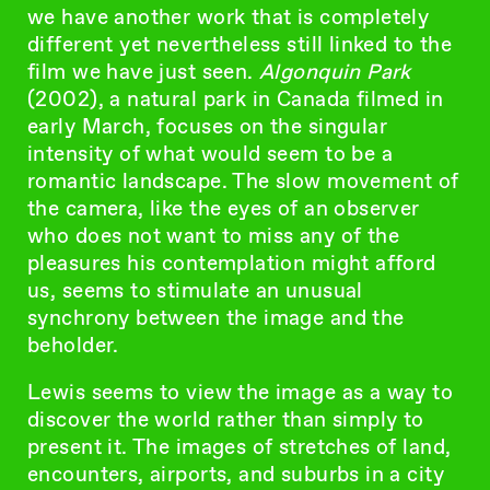
we have another work that is completely
different yet nevertheless still linked to the
film we have just seen.
Algonquin Park
(2002), a natural park in Canada filmed in
early March, focuses on the singular
intensity of what would seem to be a
romantic landscape. The slow movement of
the camera, like the eyes of an observer
who does not want to miss any of the
pleasures his contemplation might afford
us, seems to stimulate an unusual
synchrony between the image and the
beholder.
Lewis seems to view the image as a way to
discover the world rather than simply to
present it. The images of stretches of land,
encounters, airports, and suburbs in a city