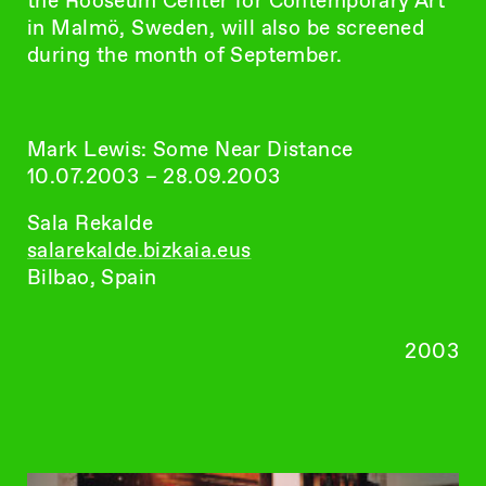
the Rooseum Center for Contemporary Art
in Malmö, Sweden, will also be screened
during the month of September.
Mark Lewis: Some Near Distance
10.07.2003 – 28.09.2003
Sala Rekalde
salarekalde.bizkaia.eus
Bilbao, Spain
2003