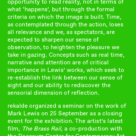
opportunity to read reality, not in terms of
what ‘happens’, but through the formal
criteria on which the image is built. Time,
as contemplated through the action, loses
all relevance and we, as spectators, are
expected to sharpen our sense of
observation, to heighten the pleasure we
take in gazing. Concepts such as real time,
narrative and attention are of critical
importance in Lewis’ works, which seek to
re-establish the link between our sense of
sight and our ability to rediscover the
sensorial dimension of reflection.
rekalde organized a seminar on the work of
Mark Lewis on 25 September as a closing
event for the exhibition. The artist’s latest
film,
The Brass Rail
, a co-production with