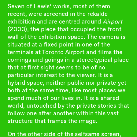
Seven of Lewis’ works, most of them
recent, were screened in the rekalde
exhibition and are centred around
Airport
(2003), the piece that occupied the front
wall of the exhibition space. The camera is
situated at a fixed point in one of the
terminals at Toronto Airport and films the
comings and goings in a stereotypical place
that at first sight seems to be of no
particular interest to the viewer. It is a
hybrid space, neither public nor private yet
both at the same time, like most places we
spend much of our lives in. It is a shared
world, untouched by the private stories that
follow one after another within this vast
structure that frames the image.
On the other side of the selfsame screen,