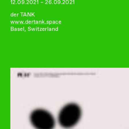
12.09.2021 – 26.09.2021
der TANK
www.dertank.space
Basel, Switzerland