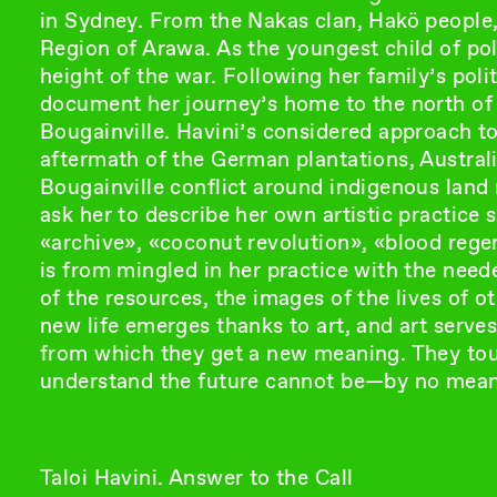
in Sydney. From the Nakas clan, Hakö people,
Region of Arawa. As the youngest child of poli
height of the war. Following her family’s polit
document her journey’s home to the north of
Bougainville. Havini’s considered approach t
aftermath of the German plantations, Austral
Bougainville conflict around indigenous land 
ask her to describe her own artistic practice
«archive», «coconut revolution», «blood rege
is from mingled in her practice with the need
of the resources, the images of the lives of o
new life emerges thanks to art, and art serve
from which they get a new meaning. They tou
understand the future cannot be—by no mean
Taloi Havini. Answer to the Call