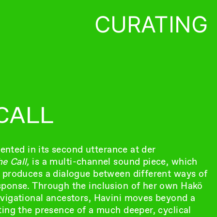
CURATING
CALL
sented in its second utterance at der
e Call,
is a multi-channel sound piece, which
 produces a dialogue between different ways of
sponse. Through the inclusion of her own Hakö
avigational ancestors, Havini moves beyond a
ting the presence of a much deeper, cyclical