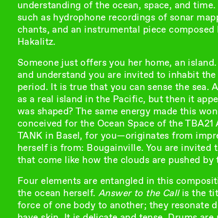
understanding of the ocean, space, and time. 
such as hydrophone recordings of sonar mapp
chants, and an instrumental piece composed
Hakalitz.
Someone just offers you her home, an island. Y
and understand you are invited to inhabit the 
period. It is true that you can sense the sea. At
as a real island in the Pacific, but then it a
was shaped? The same energy made this wonder
conceived for the Ocean Space of the TBA21 
TANK in Basel, for you—originates from impres
herself is from: Bougainville. You are invited 
that come like how the clouds are pushed by 
Four elements are entangled in this compositi
the ocean herself.
Answer to the Call
is the t
force of one body to another; they resonate 
have skin. It is delicate and tense. Drums ar