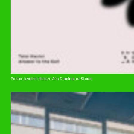
Poster, graphic design: Ana Dominguez Studio