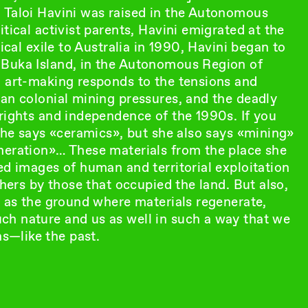
 Taloi Havini was raised in the Autonomous
tical activist parents, Havini emigrated at the
ical exile to Australia in 1990, Havini began to
 Buka Island, in the Autonomous Region of
o art-making responds to the tensions and
ian colonial mining pressures, and the deadly
rights and independence of the 1990s. If you
 she says «ceramics», but she also says «mining»
neration»… These materials from the place she
ed images of human and territorial exploitation
thers by those that occupied the land. But also,
s as the ground where materials regenerate,
ch nature and us as well in such a way that we
s—like the past.