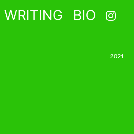
WRITING
BIO
2021