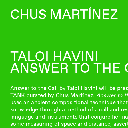
CHUS MARTÍNEZ
TALOI HAVINI
ANSWER TO THE 
Answer to the Call by Taloi Havini will be pre
TANK curated by Chus Martínez.
Answer to th
uses an ancient compositional technique that
knowledge through a method of a call and re
language and instruments that conjure her n
sonic measuring of space and distance, asser