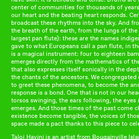
center of communities for thousands of years. 
our heart and the beating heart responds. Cerem
broadcast these rhythms into the sky. And fro
the breath of the earth, from the lungs of the 
largest pan flute): these are the names indig
gave to what Europeans call a pan flute, in th
is a magical instrument: four to eighteen bam
emerges directly from the mathematics of the
that also expresses itself sonically in the dep
the chants of the ancestors. We congregated o
to greet these phenomena, to become the answ
response is a bond. One that is not in our hea
torsos swinging, the ears following, the eyes 
emerges. And those times of the past come clo
existence become tangible, the voices of tho
space made a pact thanks to this piece to cel
Taloi Havini is an artist from Bougainville Isl