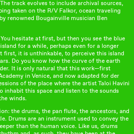
The track evolves to include archival sources,
ing taken on the R/V Falkor, ocean traveling
 by renowned Bougainville musician Ben
ou hesitate at first, but then you see the blue
island for a while, perhaps even for a longer
 first, it is unthinkable, to perceive this island
ppears. Do you know how the curve of the earth
. It is only natural that this work—first
Academy in Venice, and now adapted for der
sions of the place where the artist Taloi Havini
to inhabit this space and listen to the sounds
the winds.
on: the drums, the pan flute, the ancestors, and
itle. Drums are an instrument used to convey the
deeper than the human voice. Like us, drums
e rhythm and, as such, they have been at the