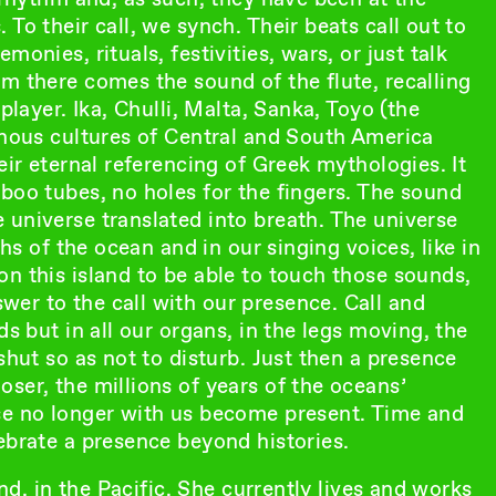
To their call, we synch. Their beats call out to
onies, rituals, festivities, wars, or just talk
m there comes the sound of the flute, recalling
player. Ika, Chulli, Malta, Sanka, Toyo (the
enous cultures of Central and South America
eir eternal referencing of Greek mythologies. It
boo tubes, no holes for the fingers. The sound
 universe translated into breath. The universe
ths of the ocean and in our singing voices, like in
n this island to be able to touch those sounds,
er to the call with our presence. Call and
ds but in all our organs, in the legs moving, the
shut so as not to disturb. Just then a presence
ser, the millions of years of the oceans’
se no longer with us become present. Time and
ebrate a presence beyond histories.
and, in the Pacific. She currently lives and works