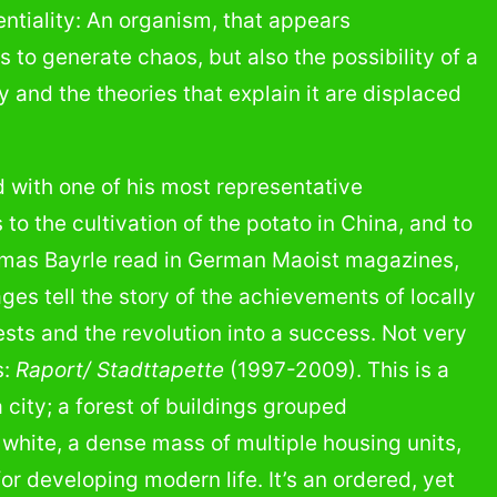
ntiality: An organism, that appears
 to generate chaos, but also the possibility of a
y and the theories that explain it are displaced
 with one of his most representative
s to the cultivation of the potato in China, and to
homas Bayrle read in German Maoist magazines,
ges tell the story of the achievements of locally
ts and the revolution into a success. Not very
s:
Raport/ Stadttapette
(1997-2009). This is a
city; a forest of buildings grouped
 white, a dense mass of multiple housing units,
for developing modern life. It’s an ordered, yet