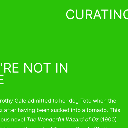
CURATIN
'RE NOT IN
E
orothy Gale admitted to her dog Toto when the
z after having been sucked into a tornado. This
mous novel
The Wonderful Wizard of Oz
(1900)