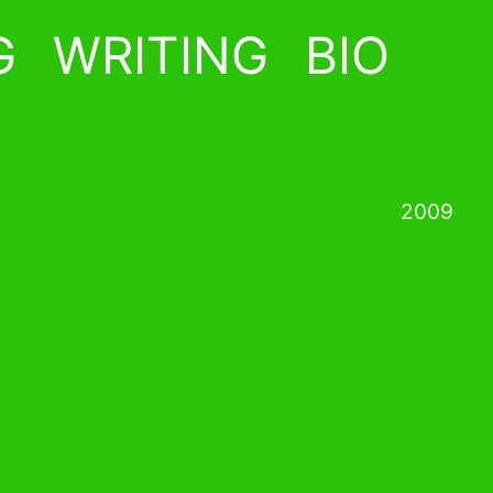
G
WRITING
BIO
2009