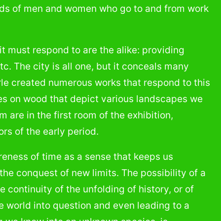
nds of men and women who go to and from work
t must respond to are the alike: providing
tc. The city is all one, but it conceals many
yrle created numerous works that respond to this
ges on wood that depict various landscapes we
 are in the first room of the exhibition,
s of the early period.
reness of time as a sense that keeps us
he conquest of new limits. The possibility of a
 continuity of the unfolding of history, or of
he world into question and even leading to a