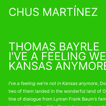
CHUS MARTÍNEZ
THOMAS BAYRLE
I'VE A FEELING WE
KANSAS ANYMOR
I’ve a feeling we’re not in Kansas anymore
, D
two of them landed in the wonderful land of O
line of dialogue from Lyman Frank Baum’s fa