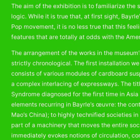
The aim of the exhibition is to familiarize the
logic. While it is true that, at first sight, Bay
Pop movement, it is no less true that this fe
features that are totally at odds with the A
The arrangement of the works in the museum’s 
strictly chronological. The first installation w
consists of various modules of cardboard sus
a complex interlacing of expressways. The tit
Syndrome diagnosed for the first time in Asi
elements recurring in Bayrle’s œuvre: the cont
Mao’s China); to highly technified societies i
part of a machinery that moves the entire so
immediately evokes notions of circulation, c