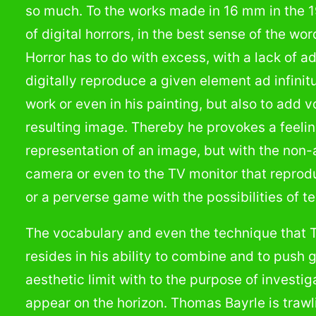
so much. To the works made in 16 mm in the 
of digital horrors, in the best sense of the 
Horror has to do with excess, with a lack of 
digitally reproduce a given element ad infinit
work or even in his painting, but also to add 
resulting image. Thereby he provokes a feelin
representation of an image, but with the non-a
camera or even to the TV monitor that reprod
or a perverse game with the possibilities of t
The vocabulary and even the technique that 
resides in his ability to combine and to push g
aesthetic limit with to the purpose of investig
appear on the horizon. Thomas Bayrle is traw