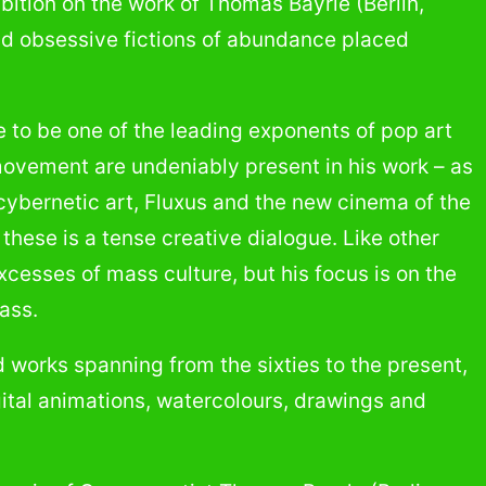
hibition on the work of Thomas Bayrle (Berlin,
e and obsessive fictions of abundance placed
 to be one of the leading exponents of pop art
movement are undeniably present in his work – as
 cybernetic art, Fluxus and the new cinema of the
f these is a tense creative dialogue. Like other
cesses of mass culture, but his focus is on the
ass.
 works spanning from the sixties to the present,
gital animations, watercolours, drawings and