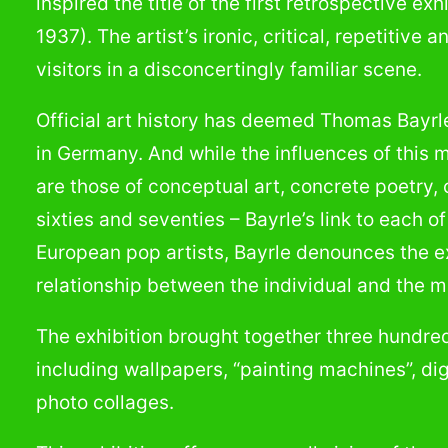
inspired the title of the first retrospective ex
1937). The artist’s ironic, critical, repetitiv
visitors in a disconcertingly familiar scene.
Official art history has deemed Thomas Bayrle
in Germany. And while the influences of this 
are those of conceptual art, concrete poetry,
sixties and seventies – Bayrle’s link to each o
European pop artists, Bayrle denounces the ex
relationship between the individual and the m
The exhibition brought together three hundred
including wallpapers, “painting machines”, di
photo collages.