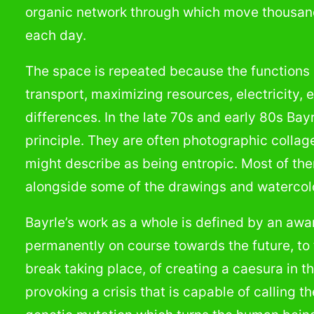
organic network through which move thousa
each day.
The space is repeated because the functions i
transport, maximizing resources, electricity, e
differences. In the late 70s and early 80s Ba
principle. They are often photographic colla
might describe as being entropic. Most of them
alongside some of the drawings and watercolor
Bayrle’s work as a whole is defined by an awa
permanently on course towards the future, to t
break taking place, of creating a caesura in the
provoking a crisis that is capable of calling t