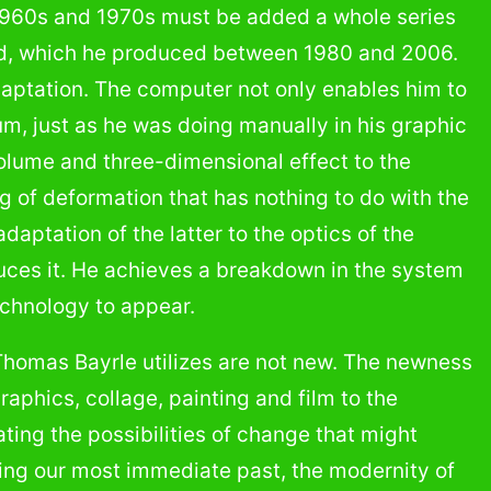
1960s and 1970s must be added a whole series
word, which he produced between 1980 and 2006.
adaptation. The computer not only enables him to
um, just as he was doing manually in his graphic
volume and three-dimensional effect to the
g of deformation that has nothing to do with the
daptation of the latter to the optics of the
uces it. He achieves a breakdown in the system
echnology to appear.
Thomas Bayrle utilizes are not new. The newness
raphics, collage, painting and film to the
ating the possibilities of change that might
ling our most immediate past, the modernity of