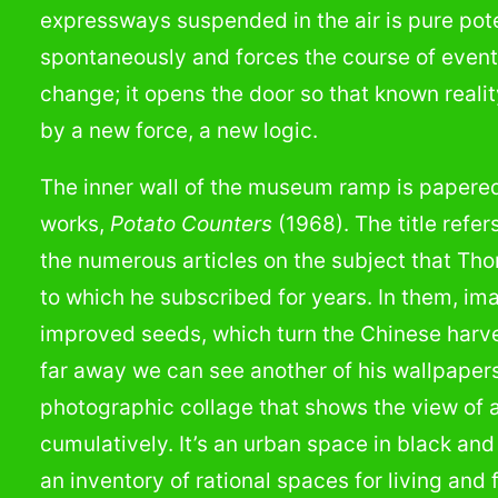
expressways suspended in the air is pure pote
spontaneously and forces the course of events
change; it opens the door so that known realit
by a new force, a new logic.
The inner wall of the museum ramp is papered
works,
Potato Counters
(1968). The title refer
the numerous articles on the subject that T
to which he subscribed for years. In them, ima
improved seeds, which turn the Chinese harves
far away we can see another of his wallpaper
photographic collage that shows the view of a 
cumulatively. It’s an urban space in black and
an inventory of rational spaces for living and 