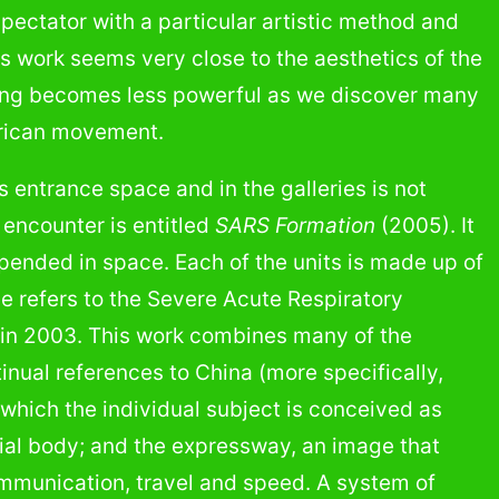
 spectator with a particular artistic method and
rle’s work seems very close to the aesthetics of the
eling becomes less powerful as we discover many
merican movement.
entrance space and in the galleries is not
e encounter is entitled
SARS Formation
(2005). It
pended in space. Each of the units is made up of
le refers to the Severe Acute Respiratory
a in 2003. This work combines many of the
inual references to China (more specifically,
n which the individual subject is conceived as
cial body; and the expressway, an image that
ommunication, travel and speed. A system of