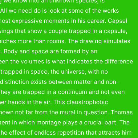
g we know into an unknown species, is
All we need do is look at some of the works
most expressive moments in his career. Capsel
ings that show a couple trapped in a capsule,
f niches more than rooms. The drawing simulates
s. Body and space are formed by an
een the volumes is what indicates the difference
rapped in space, the universe, with no
no distinction exists between matter and non-
They are trapped in a continuum and not even
er hands in the air. This claustrophobic
 shown not far from the mural in question. Thomas
ent in which montage plays a crucial part. The
the effect of endless repetition that attracts him