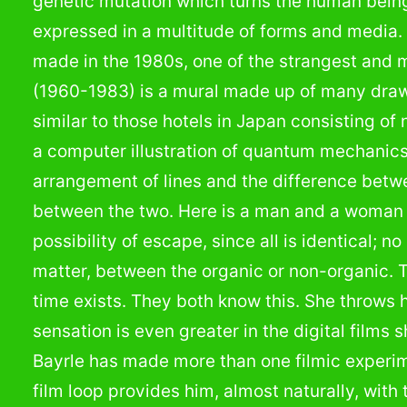
genetic mutation which turns the human bein
expressed in a multitude of forms and media. 
made in the 1980s, one of the strangest and 
(1960-1983) is a mural made up of many draw
similar to those hotels in Japan consisting o
a computer illustration of quantum mechanic
arrangement of lines and the difference betw
between the two. Here is a man and a woman t
possibility of escape, since all is identical; 
matter, between the organic or non-organic. 
time exists. They both know this. She throws h
sensation is even greater in the digital films
Bayrle has made more than one filmic experim
film loop provides him, almost naturally, with 