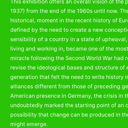
This exhibition offers an overall vision of the
1937) from the end of the 1960s until now. Th
historical, moment in the recent history of Eu
defined by the need to create a new conceptio
sensibility of a country in a state of upheava
living and working in, became one of the mos
miracle following the Second World War had r
revise the ideological bases and structure of
generation that felt the need to write history 
alliances different from those of preceding 
American presence in Germany, the crisis in 
undoubtedly marked the starting point of an 
possibility that change can be produced in th
might emerge.