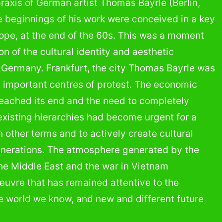
 praxis of German artist Thomas Bayrle (Berlin,
e beginnings of his work were conceived in a key
rope, at the end of the 60s. This was a moment
n of the cultural identity and aesthetic
l, Germany. Frankfurt, the city Thomas Bayrle was
t important centres of protest. The economic
eached its end and the need to completely
 existing hierarchies had become urgent for a
in other terms and to actively create cultural
generations. The atmosphere generated by the
the Middle East and the war in Vietnam
œuvre that has remained attentive to the
e world we know, and new and different future