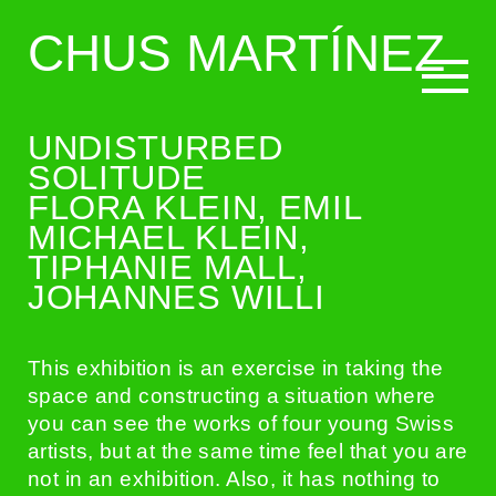
CHUS MARTÍNEZ
UNDISTURBED
CURATING
SOLITUDE
FLORA KLEIN, EMIL
MICHAEL KLEIN,
WRITING
TIPHANIE MALL,
JOHANNES WILLI
BIO
This exhibition is an exercise in taking the
space and constructing a situation where
you can see the works of four young Swiss
artists, but at the same time feel that you are
not in an exhibition. Also, it has nothing to