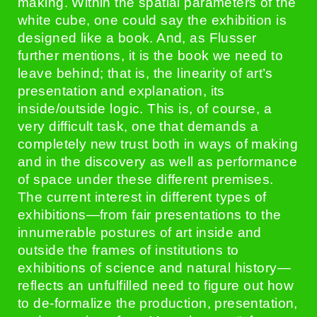
making. Within the spatial parameters of the
white cube, one could say the exhibition is
designed like a book. And, as Flusser
further mentions, it is the book we need to
leave behind; that is, the linearity of art’s
presentation and explanation, its
inside/outside logic. This is, of course, a
very difficult task, one that demands a
completely new trust both in ways of making
and in the discovery as well as performance
of space under these different premises.
The current interest in different types of
exhibitions—from fair presentations to the
innumerable postures of art inside and
outside the frames of institutions to
exhibitions of science and natural history—
reflects an unfulfilled need to figure out how
to de-formalize the production, presentation,