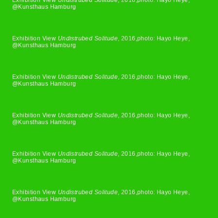
Exhibition View
Undistrubed Solitude
, 2016,photo: Hayo Heye,
@Kunsthaus Hamburg
Exhibition View
Undistrubed Solitude
, 2016,photo: Hayo Heye,
@Kunsthaus Hamburg
Exhibition View
Undistrubed Solitude
, 2016,photo: Hayo Heye,
@Kunsthaus Hamburg
Exhibition View
Undistrubed Solitude
, 2016,photo: Hayo Heye,
@Kunsthaus Hamburg
Exhibition View
Undistrubed Solitude
, 2016,photo: Hayo Heye,
@Kunsthaus Hamburg
Exhibition View
Undistrubed Solitude
, 2016,photo: Hayo Heye,
@Kunsthaus Hamburg