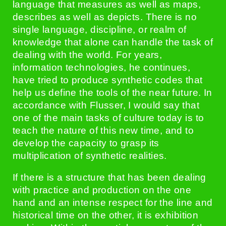
language that measures as well as maps,
describes as well as depicts. There is no
single language, discipline, or realm of
knowledge that alone can handle the task of
dealing with the world. For years,
information technologies, he continues,
have tried to produce synthetic codes that
help us define the tools of the near future. In
accordance with Flusser, I would say that
one of the main tasks of culture today is to
teach the nature of this new time, and to
develop the capacity to grasp its
multiplication of synthetic realities.
If there is a structure that has been dealing
with practice and production on the one
hand and an intense respect for the line and
historical time on the other, it is exhibition