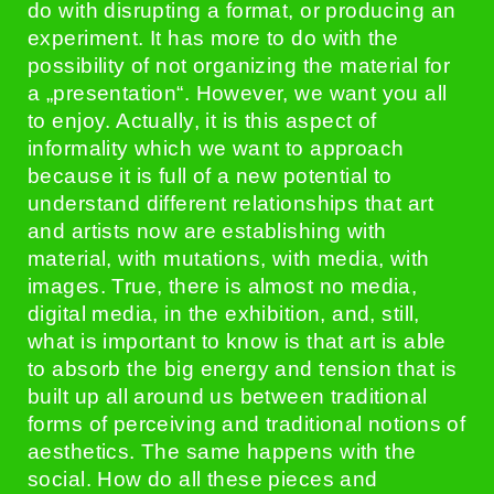
do with disrupting a format, or producing an
experiment. It has more to do with the
possibility of not organizing the material for
a „presentation“. However, we want you all
to enjoy. Actually, it is this aspect of
informality which we want to approach
because it is full of a new potential to
understand different relationships that art
and artists now are establishing with
material, with mutations, with media, with
images. True, there is almost no media,
digital media, in the exhibition, and, still,
what is important to know is that art is able
to absorb the big energy and tension that is
built up all around us between traditional
forms of perceiving and traditional notions of
aesthetics. The same happens with the
social. How do all these pieces and