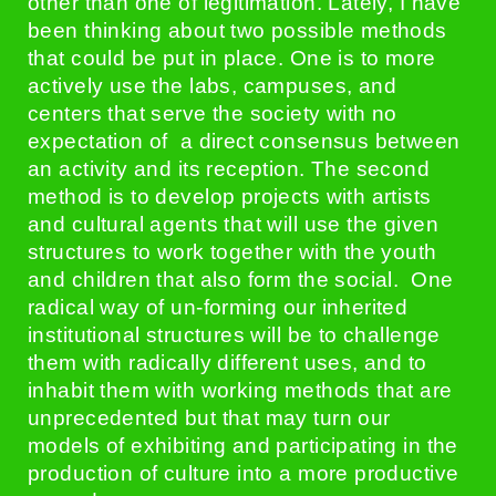
other than one of legitimation. Lately, I have
been thinking about two possible methods
that could be put in place. One is to more
actively use the labs, campuses, and
centers that serve the society with no
expectation of a direct consensus between
an activity and its reception. The second
method is to develop projects with artists
and cultural agents that will use the given
structures to work together with the youth
and children that also form the social. One
radical way of un-forming our inherited
institutional structures will be to challenge
them with radically different uses, and to
inhabit them with working methods that are
unprecedented but that may turn our
models of exhibiting and participating in the
production of culture into a more productive