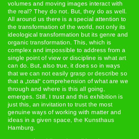
volumes and moving images interact with
the real? They do not. But, they do as well.
All around us there is a special attention to
the transformation of the world, not only its
ideological transformation but its genre and
organic transformation. This, which is
complex and impossible to address from a
single point of view or discipline is what art
can do. But, also true, it does so in ways
that we can not easily grasp or describe so
that a „total“ comprehension of what are we
through and where is this all going,
emerges. Still, I trust and this exhibition is
just this, an invitation to trust the most
genuine ways of working with matter and
ideas in a given space, the Kunsthaus
Hamburg.