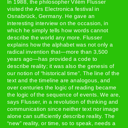
In 1988, the philosopher Vilém Flusser
visited the Ars Electronica festival in
Osnabrück, Germany. He gave an
interesting interview on the occasion, in
which he simply tells how words cannot
describe the world any more. Flusser
explains how the alphabet was not only a
radical invention that—more than 3,500
years ago—has provided a code to
describe reality; it was also the genesis of
our notion of “historical time”. The line of the
text and the timeline are analogous, and
over centuries the logic of reading became
the logic of the sequence of events. We are,
says Flusser, in a revolution of thinking and
communication since neither text nor image
alone can sufficiently describe reality. The
“new” reality, or time, so to speak, needs a