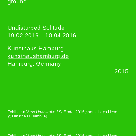
ground.
Undisturbed Solitude
19.02.2016 – 10.04.2016
Kunsthaus Hamburg
kunsthaushamburg.de
Hamburg, Germany
2015
Exhibition View
Undistrubed Solitude
, 2016,photo: Hayo Heye,
@Kunsthaus Hamburg