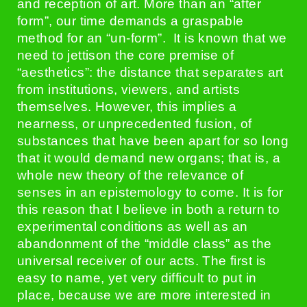
and reception of art. More than an “after
form”, our time demands a graspable
method for an “un-form”. It is known that we
need to jettison the core premise of
“aesthetics”: the distance that separates art
from institutions, viewers, and artists
themselves. However, this implies a
nearness, or unprecedented fusion, of
substances that have been apart for so long
that it would demand new organs; that is, a
whole new theory of the relevance of
senses in an epistemology to come. It is for
this reason that I believe in both a return to
experimental conditions as well as an
abandonment of the “middle class” as the
universal receiver of our acts. The first is
easy to name, yet very difficult to put in
place, because we are more interested in