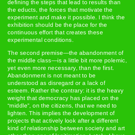
defining the steps that lead to results than
the educts, the forces that motivate the
experiment and make it possible. I think the
exhibition should be the place for the
continuous effort that creates these
experimental conditions.
The second premise—the abandonment of
the middle class—is a little bit more polemic,
yet even more necessary, than the first.
Abandonment is not meant to be
understood as disregard or a lack of
esteem. Rather the contrary: it is the heavy
weight that democracy has placed on the
“middle”, on the citizens, that we need to
lighten. This implies the development of
projects that actively look after a different
kind of relationship between society and art