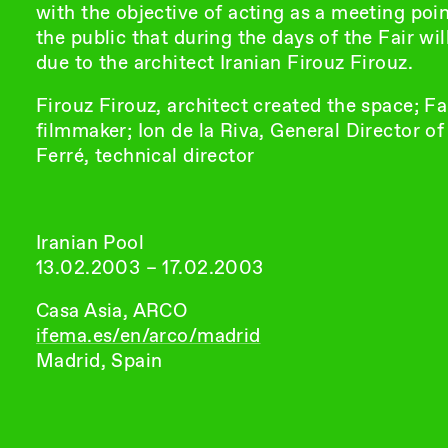
with the objective of acting as a meeting poi
the public that during the days of the Fair wi
due to the architect Iranian Firouz Firouz.
Firouz Firouz, architect created the space; Fa
filmmaker; Ion de la Riva, General Director o
Ferré, technical director
Iranian Pool
13.02.2003 – 17.02.2003
Casa Asia, ARCO
ifema.es/en/arco/madrid
Madrid, Spain