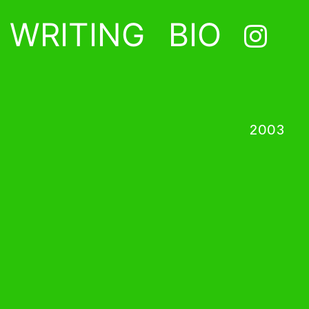
WRITING
BIO
2003