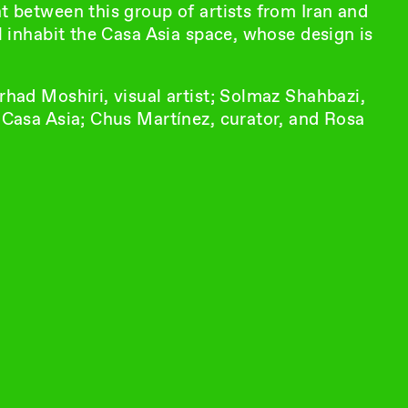
nt between this group of artists from Iran and
ll inhabit the Casa Asia space, whose design is
rhad Moshiri, visual artist; Solmaz Shahbazi,
f Casa Asia; Chus Martínez, curator, and Rosa