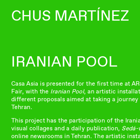
CHUS MARTÍNEZ
IRANIAN POOL
Casa Asia is presented for the first time at 
Fair, with the
Iranian Pool
, an artistic instal
different proposals aimed at taking a journe
Tehran.
This project has the participation of the Ira
visual collages and a daily publication,
Sedá-
online newsrooms in Tehran. The artistic inst