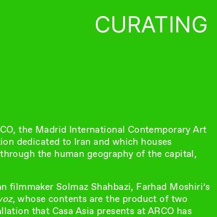
CURATING
ARCO, the Madrid International Contemporary Art
lation dedicated to Iran and which houses
y through the human geography of the capital,
nian filmmaker Solmaz Shahbazi, Farhad Moshiri’s
voz
, whose contents are the product of two
allation that Casa Asia presents at ARCO has