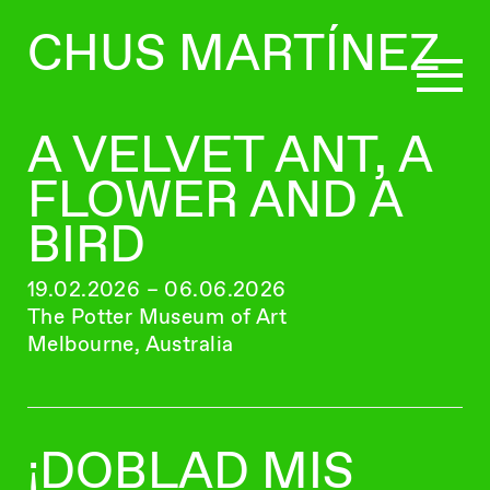
CHUS MARTÍNEZ
A VELVET ANT, A
CURATING
FLOWER AND A
BIRD
WRITING
19.02.2026 – 06.06.2026
The Potter Museum of Art
BIO
Melbourne, Australia
¡DOBLAD MIS