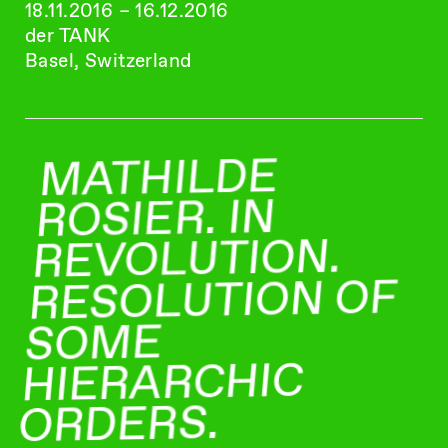
18.11.2016 – 16.12.2016
der TANK
Basel, Switzerland
MATHILDE
ROSIER. IN
REVOLUTION.
RESOLUTION OF
SOME
HIERARCHIC
ORDERS.