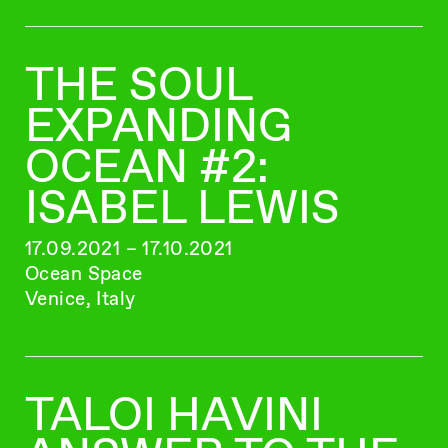
THE SOUL
EXPANDING
OCEAN #2:
ISABEL LEWIS
17.09.2021 – 17.10.2021
Ocean Space
Venice, Italy
TALOI HAVINI