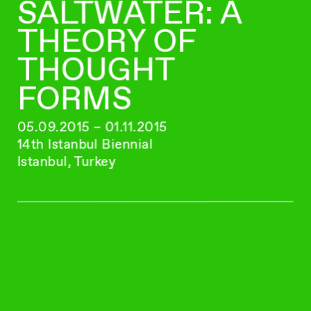
SALTWATER: A
THEORY OF
THOUGHT
FORMS
05.09.2015 – 01.11.2015
14th Istanbul Biennial
Istanbul, Turkey
FABIAN MARTI
G.I.F.T
17.06.2015 – 07.07.2015