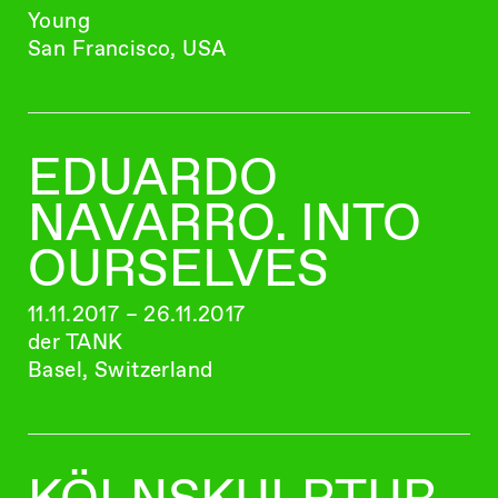
Young
San Francisco, USA
EDUARDO
NAVARRO. INTO
OURSELVES
11.11.2017 – 26.11.2017
der TANK
Basel, Switzerland
KÖLNSKULPTUR