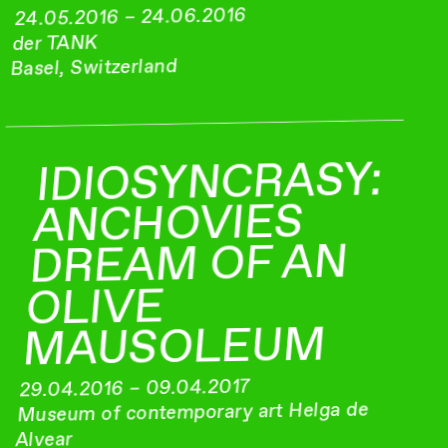
24.05.2016 – 24.06.2016
der TANK
Basel, Switzerland
IDIOSYNCRASY:
ANCHOVIES
DREAM OF AN
OLIVE
MAUSOLEUM
29.04.2016 – 09.04.2017
Museum of contemporary art Helga de
Alvear