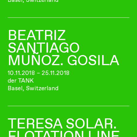
BEATRIZ
SANTIAGO
MUÑOZ. GOSILA
10.11.2018 – 25.11.2018
der TANK
Basel, Switzerland
TERESA SOLAR.
FLOTATION LINE