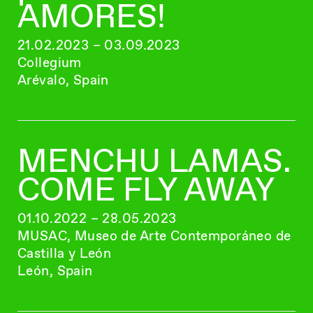
AMORES!
21.02.2023 – 03.09.2023
Collegium
Arévalo, Spain
MENCHU LAMAS.
COME FLY AWAY
01.10.2022 – 28.05.2023
MUSAC, Museo de Arte Contemporáneo de
Castilla y León
León, Spain