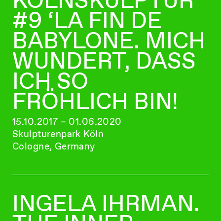
#9 ‘LA FIN DE
BABYLONE. MICH
WUNDERT, DASS
ICH SO
FRÖHLICH BIN!
15.10.2017 – 01.06.2020
Skulpturenpark Köln
Cologne, Germany
INGELA IHRMAN.