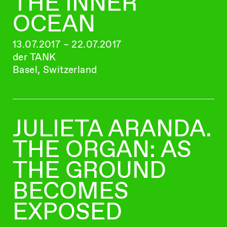
THE INNER
OCEAN
13.07.2017 – 22.07.2017
der TANK
Basel, Switzerland
JULIETA ARANDA.
THE ORGAN: AS
THE GROUND
BECOMES
EXPOSED