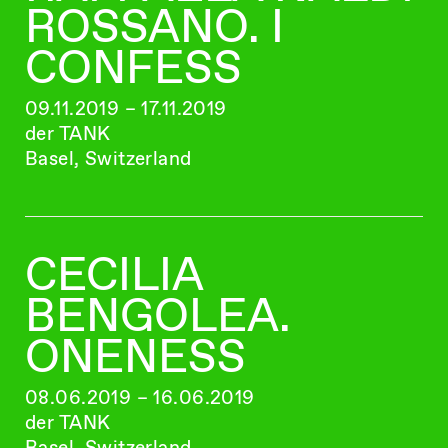
ROSSANO. I
CONFESS
09.11.2019 – 17.11.2019
der TANK
Basel, Switzerland
CECILIA
BENGOLEA.
ONENESS
08.06.2019 – 16.06.2019
der TANK
Basel, Switzerland