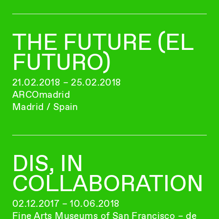
THE FUTURE (EL
FUTURO)
21.02.2018 – 25.02.2018
ARCOmadrid
Madrid / Spain
DIS, IN
COLLABORATION
02.12.2017 – 10.06.2018
Fine Arts Museums of San Francisco – de