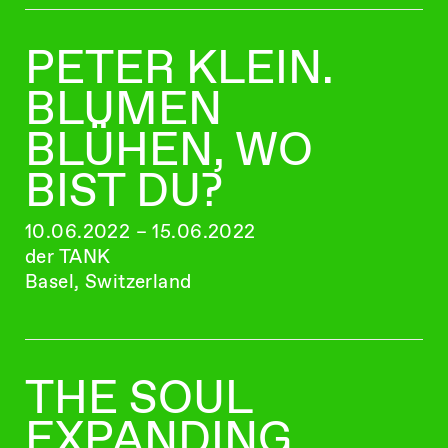
PETER KLEIN.
BLUMEN
BLÜHEN, WO
BIST DU?
10.06.2022 – 15.06.2022
der TANK
Basel, Switzerland
THE SOUL
EXPANDING