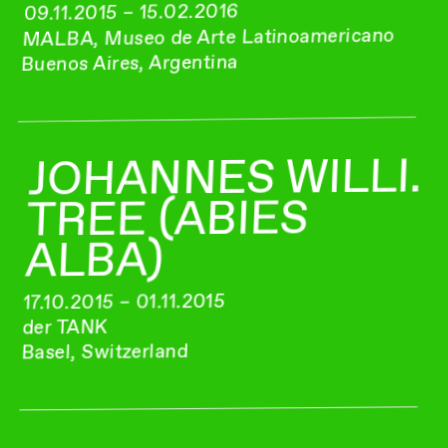
09.11.2015 – 15.02.2016
MALBA, Museo de Arte Latinoamericano
Buenos Aires, Argentina
JOHANNES WILLI.
TREE (ABIES
ALBA)
17.10.2015 – 01.11.2015
der TANK
Basel, Switzerland