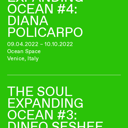
OCEAN #4:
DIANA
POLICARPO
09.04.2022 – 10.10.2022
Ocean Space
Venice, Italy
THE SOUL
EXPANDING
OCEAN #3:
DINEO SESHEE