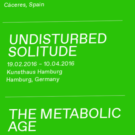
Cáceres, Spain
UNDISTURBED
SOLITUDE
19.02.2016 – 10.04.2016
Kunsthaus Hamburg
Hamburg, Germany
THE METABOLIC
AGE