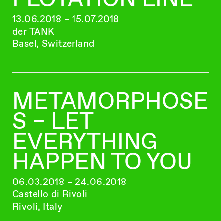
13.06.2018 – 15.07.2018
der TANK
Basel, Switzerland
METAMORPHOSE
S – LET
EVERYTHING
HAPPEN TO YOU
06.03.2018 – 24.06.2018
Castello di Rivoli
Rivoli, Italy