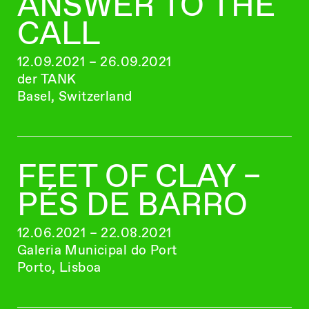
ANSWER TO THE
CALL
12.09.2021 – 26.09.2021
der TANK
Basel, Switzerland
FEET OF CLAY –
PÉS DE BARRO
12.06.2021 – 22.08.2021
Galeria Municipal do Port
Porto, Lisboa