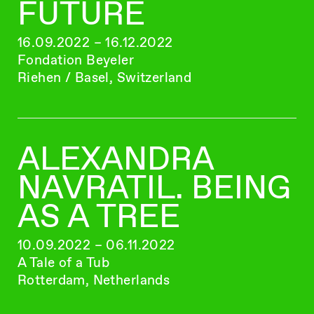
FUTURE
16.09.2022 – 16.12.2022
Fondation Beyeler
Riehen / Basel, Switzerland
ALEXANDRA
NAVRATIL. BEING
AS A TREE
10.09.2022 – 06.11.2022
A Tale of a Tub
Rotterdam, Netherlands