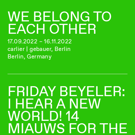
WE BELONG TO
EACH OTHER
17.09.2022 – 16.11.2022
carlier | gebauer, Berlin
Berlin, Germany
FRIDAY BEYELER:
I HEAR A NEW
WORLD! 14
MIAUWS FOR THE