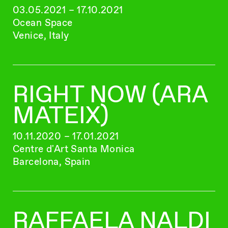
03.05.2021 – 17.10.2021
Ocean Space
Venice, Italy
RIGHT NOW (ARA
MATEIX)
10.11.2020 – 17.01.2021
Centre d'Art Santa Monica
Barcelona, Spain
RAFFAELA NALDI