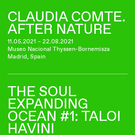
CLAUDIA COMTE.
AFTER NATURE
11.05.2021 – 22.08.2021
Museo Nacional Thyssen-Bornemisza
Madrid, Spain
THE SOUL
EXPANDING
OCEAN #1: TALOI
HAVINI