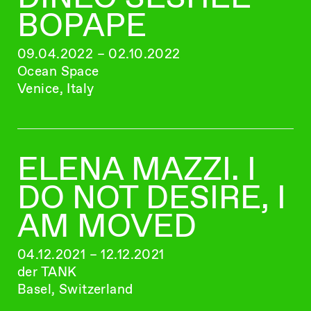
BOPAPE
09.04.2022 – 02.10.2022
Ocean Space
Venice, Italy
ELENA MAZZI. I
DO NOT DESIRE, I
AM MOVED
04.12.2021 – 12.12.2021
der TANK
Basel, Switzerland